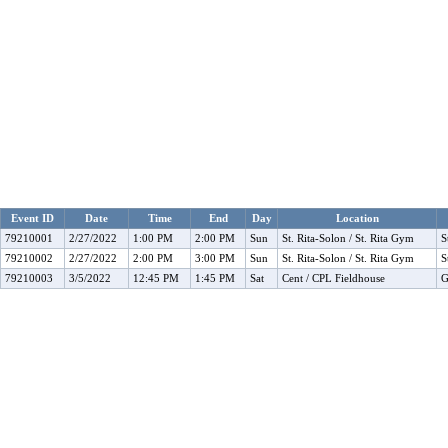
Event ID
Date
Time
End
Day
Location
79210001
2/27/2022
1:00 PM
2:00 PM
Sun
St. Rita-Solon / St. Rita Gym
S
79210002
2/27/2022
2:00 PM
3:00 PM
Sun
St. Rita-Solon / St. Rita Gym
S
79210003
3/5/2022
12:45 PM
1:45 PM
Sat
Cent / CPL Fieldhouse
G