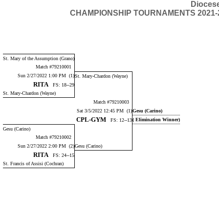
Dioces
CHAMPIONSHIP TOURNAMENTS 2021-2022 
St. Mary of the Assumption (Grano)
Match #79210001
Sun 2/27/2022 1:00 PM (1)
St. Mary-Chardon (Wayne)
RITA
FS: 18--29
St. Mary-Chardon (Wayne)
Match #79210003
Sat 3/5/2022 12:45 PM (1)
Gesu (Carino)
CPL-GYM
( Elimination Winner)
FS: 12--13
Gesu (Carino)
Match #79210002
Sun 2/27/2022 2:00 PM (2)
Gesu (Carino)
RITA
FS: 24--15
St. Francis of Assisi (Cochran)