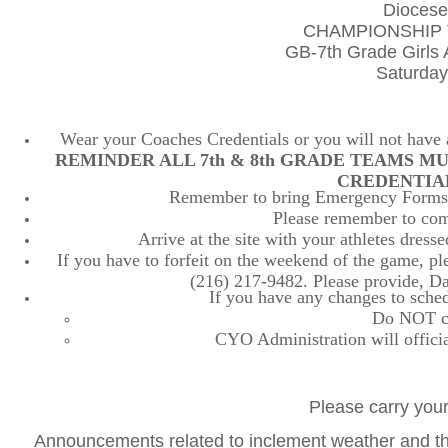
Diocese
CHAMPIONSHIP 
GB-7th Grade Girls
Saturday
Wear your Coaches Credentials or you will not have ac
REMINDER ALL 7th & 8th GRADE TEAMS M
CREDENTIA
Remember to bring Emergency Forms, 
Please remember to comp
Arrive at the site with your athletes dres
If you have to forfeit on the weekend of the game, plea
(216) 217-9482. Please provide, D
If you have any changes to sched
Do NOT con
CYO Administration will officia
Please carry your
Announcements related to inclement weather and the