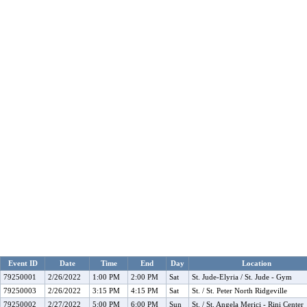
Event ID
Date
Time
End
Day
Location
79250001
2/26/2022
1:00 PM
2:00 PM
Sat
St. Jude-Elyria / St. Jude - Gym
79250003
2/26/2022
3:15 PM
4:15 PM
Sat
St. / St. Peter North Ridgeville
79250002
2/27/2022
5:00 PM
6:00 PM
Sun
St. / St. Angela Merici - Rini Center