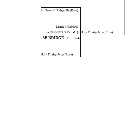
St. Peter-N. Ridgeville (Bray)
Match #79250003
Sat 2/26/2022 3:15 PM (2)
Holy Trinity-Avon (Rose)
SP-NRIDGE
FS: 15--42
Holy Trinity-Avon (Rose)