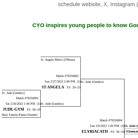
schedule website, X, Instagr
CYO inspires young people to know God,
St. Angela Merici (O'Brien)
Match #79250002
Sun 2/27/2022 5:00 PM (1)
St. Jude (Gendics)
ST ANGELA
FS: 20--23
St. Jude (Gendics)
Match #79250001
Sat 2/26/2022 1:00 PM (1)
St. Jude (Gendics)
JUDE-GYM
FS: 30--10
Holy Family-Parma (Snider)
Match #79250004
Sun 3/6/2022 1:00 PM (1)
St. Jude 
ELYRIACATH
( Elimina
FS: 36--32