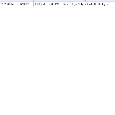
79250004
3/6/2022
1:00 PM
2:00 PM
Sun
Elyr / Elyria Catholic HS Gym