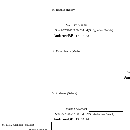
St. Ignatius (Reddy)
Match #79580006
Sun 2/27/2022 3:00 PM (4)
St. Ignatius (Reddy)
AmbroseBB
FS: 43--33
St. Columbkille (Martin)
Su
Am
St. Ambrose (Babich)
Match #79580004
Sun 2/27/2022 7:00 PM (2)
St. Ambrose (Babich)
AmbroseBB
FS: 37--36
St. Mary-Chardon (Eppich)
Match #79580001