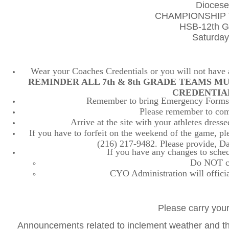
Diocese
CHAMPIONSHIP 
HSB-12th Gr
Saturday
Wear your Coaches Credentials or you will not have ac
REMINDER ALL 7th & 8th GRADE TEAMS M
CREDENTIA
Remember to bring Emergency Forms, 
Please remember to comp
Arrive at the site with your athletes dres
If you have to forfeit on the weekend of the game, plea
(216) 217-9482. Please provide, D
If you have any changes to sched
Do NOT con
CYO Administration will officia
Please carry your
Announcements related to inclement weather and the