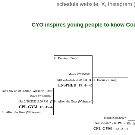
schedule website, X, Instagr
CYO inspires young people to know God,
St. Dominic (Davis)
Match #79580003
Sun 2/27/2022 3:00 PM (1)
St. Dominic (Davis)
LNSPRED
FS: 44--40
Our Lady of Mt. Carmel-Wickliffe (Hansli
Match #79580002
Sat 2/26/2022 2:00 PM (2)
St. Albert the Great (Whiteman)
CPL-GYM
FS: 45--47
St. Albert the Great (Whiteman)
Match #79580007
Sat 3/5/2022 7:00 PM (1)
St. I
CPL-GYM
FS: 32--64