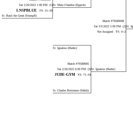
Sat 2/26/2022 1:00 PM (1)
St. Mary-Chardon (Eppich)
LNSPBLUE
FS: 51--39
St. Basil the Great (Stumpfl)
Match #79580008
Sat 3/5/2022 5:00 PM (2)
St. I
Not Assigned FS: 0--2
St. Ignatius (Hudec)
Match #79580005
Sat 2/26/2022 6:00 PM (3)
St. Ignatius (Hudec)
JUDE-GYM
FS: 71--34
St. Charles Borromeo (Walsh)