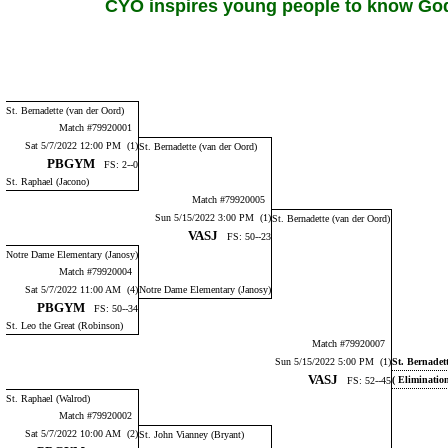
CYO inspires young people to know God,
St. Bernadette (van der Oord)
Match #79920001
Sat 5/7/2022 12:00 PM (1)
St. Bernadette (van der Oord)
PBGYM
FS: 2--0
St. Raphael (Jacono)
Match #79920005
Sun 5/15/2022 3:00 PM (1)
St. Bernadette (van der Oord)
VASJ
FS: 50--23
Notre Dame Elementary (Janosy)
Match #79920004
Sat 5/7/2022 11:00 AM (4)
Notre Dame Elementary (Janosy)
PBGYM
FS: 50--34
St. Leo the Great (Robinson)
Match #79920007
Sun 5/15/2022 5:00 PM (1)
St. Bernadet
VASJ
( Eliminatio
FS: 52--45
St. Raphael (Walrod)
Match #79920002
Sat 5/7/2022 10:00 AM (2)
St. John Vianney (Bryant)