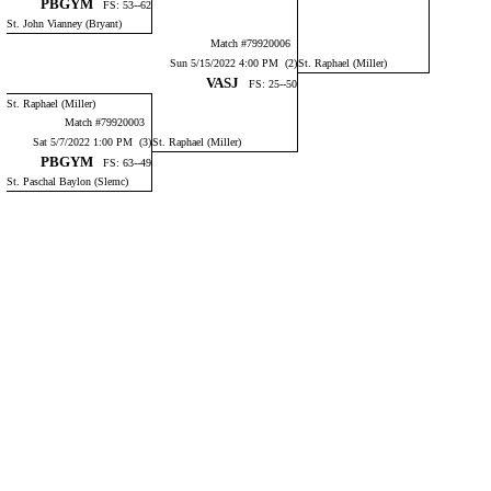
PBGYM
FS: 53--62
St. John Vianney (Bryant)
Match #79920006
Sun 5/15/2022 4:00 PM (2)
St. Raphael (Miller)
VASJ
FS: 25--50
St. Raphael (Miller)
Match #79920003
Sat 5/7/2022 1:00 PM (3)
St. Raphael (Miller)
PBGYM
FS: 63--49
St. Paschal Baylon (Slemc)