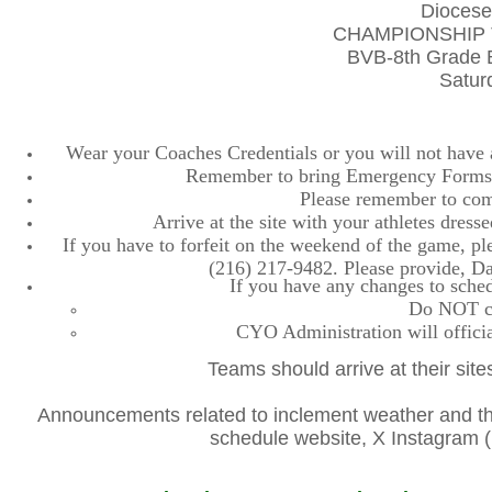
Diocese
CHAMPIONSHIP 
BVB-8th Grade B
Satur
Wear your Coaches Credentials or you will not have ac
Remember to bring Emergency Forms, 
Please remember to comp
Arrive at the site with your athletes dres
If you have to forfeit on the weekend of the game, plea
(216) 217-9482. Please provide, D
If you have any changes to sched
Do NOT con
CYO Administration will officia
Teams should arrive at their site
Announcements related to inclement weather and the
schedule website, X Instagra