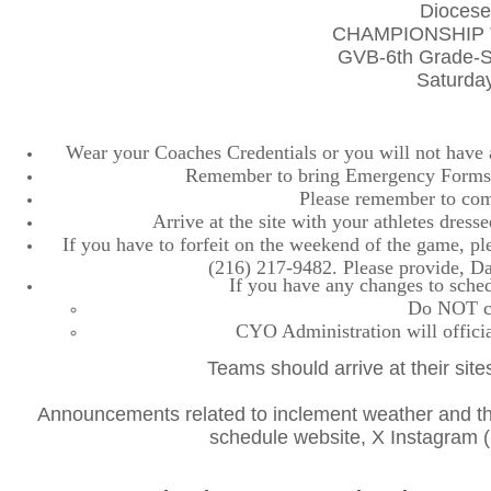
Diocese
CHAMPIONSHIP 
GVB-6th Grade-S
Saturday
Wear your Coaches Credentials or you will not have ac
Remember to bring Emergency Forms, 
Please remember to comp
Arrive at the site with your athletes dres
If you have to forfeit on the weekend of the game, plea
(216) 217-9482. Please provide, D
If you have any changes to sched
Do NOT con
CYO Administration will officia
Teams should arrive at their site
Announcements related to inclement weather and the
schedule website, X Instagra