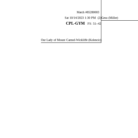
Match #85280003
Sat 10/14/2023 1:30 PM (2)
Gesu (Miller)
CPL-GYM
FS: 51--42
Our Lady of Mount Carmel-Wickliffe (Kolencic)