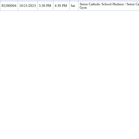
Seton Catholic School-Hudson / Seton Ca
85280004
10/21/2023
3:30 PM
4:30 PM
Sat
Gym