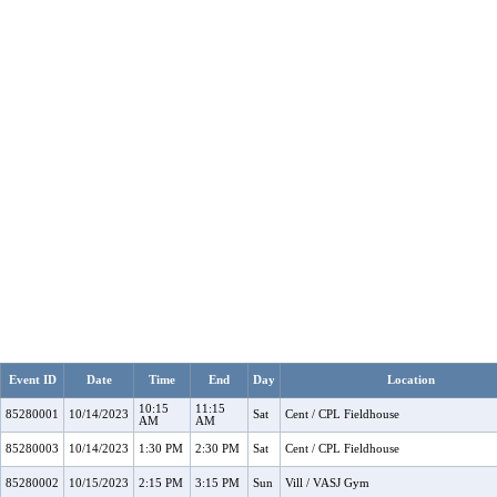
Event ID
Date
Time
End
Day
Location
10:15
11:15
85280001
10/14/2023
Sat
Cent / CPL Fieldhouse
AM
AM
85280003
10/14/2023
1:30 PM
2:30 PM
Sat
Cent / CPL Fieldhouse
85280002
10/15/2023
2:15 PM
3:15 PM
Sun
Vill / VASJ Gym