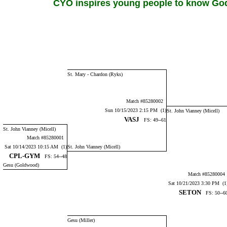
CYO inspires young people to know God,
St. Mary - Chardon (Ryks)
Match #85280002
Sun 10/15/2023 2:15 PM (1)
St. John Vianney (Micell)
VASJ
FS: 49--61
St. John Vianney (Micell)
Match #85280001
Sat 10/14/2023 10:15 AM (1)
St. John Vianney (Micell)
CPL-GYM
FS: 54--48
Gesu (Goldwood)
Match #8528000
Sat 10/21/2023 3:30 PM (1
SETON
FS: 50--6
Gesu (Miller)