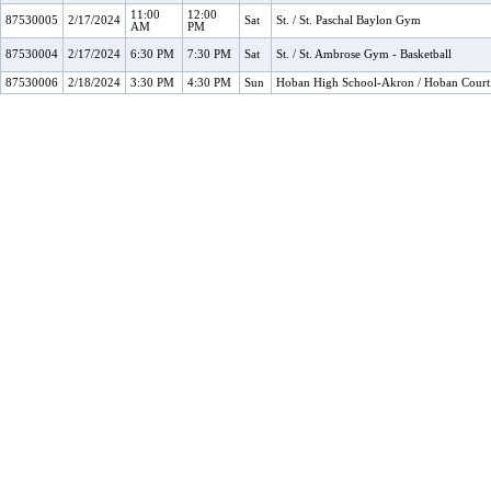
11:00
12:00
87530005
2/17/2024
Sat
St. / St. Paschal Baylon Gym
AM
PM
87530004
2/17/2024
6:30 PM
7:30 PM
Sat
St. / St. Ambrose Gym - Basketball
87530006
2/18/2024
3:30 PM
4:30 PM
Sun
Hoban High School-Akron / Hoban Court