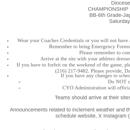
Diocese
CHAMPIONSHIP 
BB-6th Grade-Ja
Saturday
Wear your Coaches Credentials or you will not have ac
Remember to bring Emergency Forms, 
Please remember to comp
Arrive at the site with your athletes dres
If you have to forfeit on the weekend of the game, plea
(216) 217-9482. Please provide, D
If you have any changes to sched
Do NOT con
CYO Administration will officia
Teams should arrive at their site
Announcements related to inclement weather and the
schedule website, X Instagra