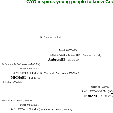
CYO inspires young people to know God,
St. Ambrose (Vetrick)
Match #87530004
Sat 2/17/2024 6:30 PM (1)
St. Ambrose (Vetrick)
AmbroseBB
FS: 31--27
St. Vincent de Paul - Akron (McWain)
Match #87530003
Sat 2/10/2024 3:00 PM (3)
St. Vincent de Paul - Akron (McWain)
MICHAEL
FS: 28--10
St. Gabriel (Vajdich)
Match #87530006
Sun 2/18/2024 3:30 PM (1)
S
HOBAN1
(
FS: 39--27
Holy Family - Stow (Dobbins)
Match #87530001
Sat 2/10/2024 11:00 AM (1)
Holy Family - Stow (Dobbins)