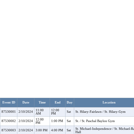
Event ID
Date
Time
End
Day
Location
11:00
12:00
87530001
2/10/2024
Sat
St. Hilary-Fairlawn / St. Hilary-Gym
AM
PM
12:00
87530002
2/10/2024
1:00 PM
Sat
St. / St. Paschal Baylon Gym
PM
St. Michael-Independence / St. Michael-R
87530003
2/10/2024
3:00 PM
4:00 PM
Sat
Hall