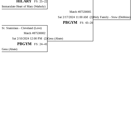
HILARY
FS: 25--22
Immaculate Heart of Mary (Warholy)
Match #87530005
Sat 2/17/2024 11:00 AM (2)
Holy Family - Stow (Dobbins)
PBGYM
FS: 43--20
St. Stanislaus - Cleveland (Love)
Match #87530002
Sat 2/10/2024 12:00 PM (2)
Gesu (Abate)
PBGYM
FS: 24--41
Gesu (Abate)