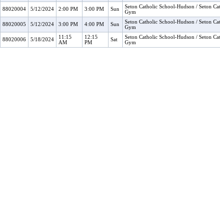
Seton Catholic School-Hudson / Seton Cat
88020004
5/12/2024
2:00 PM
3:00 PM
Sun
Gym
Seton Catholic School-Hudson / Seton Cat
88020005
5/12/2024
3:00 PM
4:00 PM
Sun
Gym
11:15
12:15
Seton Catholic School-Hudson / Seton Cat
88020006
5/18/2024
Sat
AM
PM
Gym