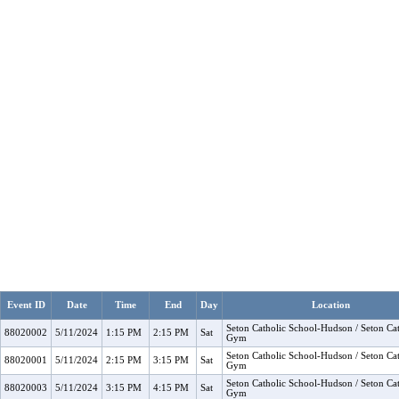
Event ID
Date
Time
End
Day
Location
Seton Catholic School-Hudson / Seton Cat
88020002
5/11/2024
1:15 PM
2:15 PM
Sat
Gym
Seton Catholic School-Hudson / Seton Cat
88020001
5/11/2024
2:15 PM
3:15 PM
Sat
Gym
Seton Catholic School-Hudson / Seton Cat
88020003
5/11/2024
3:15 PM
4:15 PM
Sat
Gym