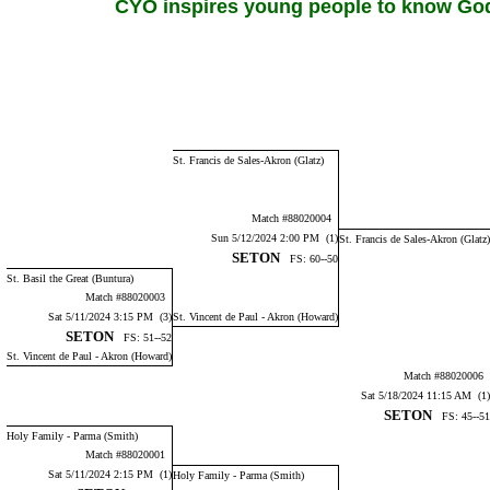
CYO inspires young people to know God,
St. Francis de Sales-Akron (Glatz)
Match #88020004
Sun 5/12/2024 2:00 PM (1)
St. Francis de Sales-Akron (Glatz)
SETON
FS: 60--50
St. Basil the Great (Buntura)
Match #88020003
Sat 5/11/2024 3:15 PM (3)
St. Vincent de Paul - Akron (Howard)
SETON
FS: 51--52
St. Vincent de Paul - Akron (Howard)
Match #88020006
Sat 5/18/2024 11:15 AM (1)
SETON
FS: 45--51
Holy Family - Parma (Smith)
Match #88020001
Sat 5/11/2024 2:15 PM (1)
Holy Family - Parma (Smith)