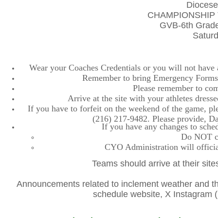
Diocese
CHAMPIONSHIP 
GVB-6th Grade
Saturd
Wear your Coaches Credentials or you will not have ac
Remember to bring Emergency Forms, 
Please remember to comp
Arrive at the site with your athletes dres
If you have to forfeit on the weekend of the game, plea
(216) 217-9482. Please provide, D
If you have any changes to sched
Do NOT con
CYO Administration will officia
Teams should arrive at their site
Announcements related to inclement weather and the
schedule website, X Instagra