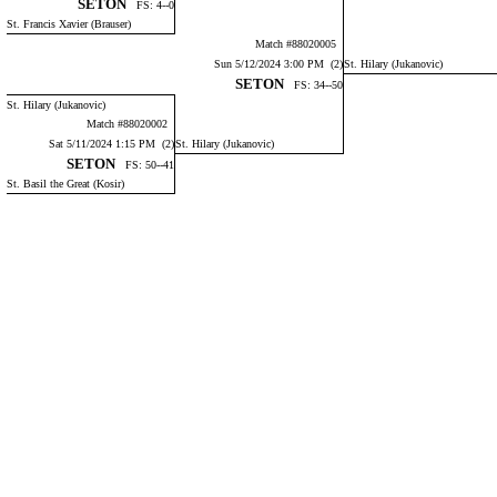
SETON
FS: 4--0
St. Francis Xavier (Brauser)
Match #88020005
Sun 5/12/2024 3:00 PM (2)
St. Hilary (Jukanovic)
SETON
FS: 34--50
St. Hilary (Jukanovic)
Match #88020002
Sat 5/11/2024 1:15 PM (2)
St. Hilary (Jukanovic)
SETON
FS: 50--41
St. Basil the Great (Kosir)