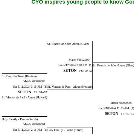
CYO inspires young people to know God,
St. Francis de Sales-Akron (Glatz)
Match #88020004
Sun 5/12/2024 2:00 PM (1)
St. Francis de Sales-Akron (Glatz)
SETON
FS: 60--50
St. Basil the Great (Buntura)
Match #88020003
Sat 5/11/2024 3:15 PM (3)
St. Vincent de Paul - Akron (Howard)
SETON
FS: 51--52
St. Vincent de Paul - Akron (Howard)
Match #88020006
Sat 5/18/2024 11:15 AM (1)
SETON
FS: 45--51
Holy Family - Parma (Smith)
Match #88020001
Sat 5/11/2024 2:15 PM (1)
Holy Family - Parma (Smith)