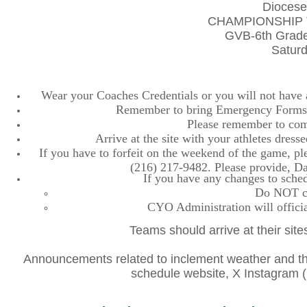
Diocese
CHAMPIONSHIP 
GVB-6th Grade
Saturd
Wear your Coaches Credentials or you will not have ac
Remember to bring Emergency Forms, 
Please remember to comp
Arrive at the site with your athletes dres
If you have to forfeit on the weekend of the game, plea
(216) 217-9482. Please provide, D
If you have any changes to sched
Do NOT con
CYO Administration will officia
Teams should arrive at their site
Announcements related to inclement weather and the
schedule website, X Instagra