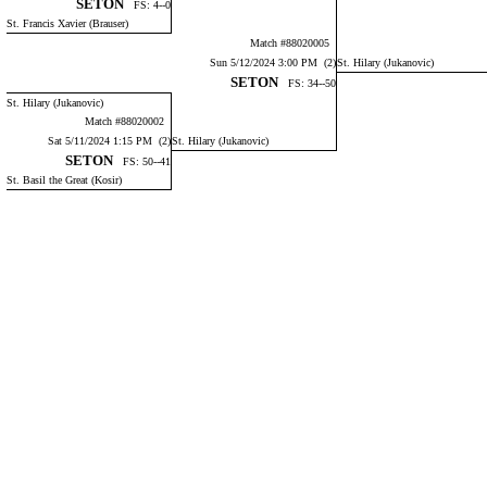
SETON
FS: 4--0
St. Francis Xavier (Brauser)
Match #88020005
Sun 5/12/2024 3:00 PM (2)
St. Hilary (Jukanovic)
SETON
FS: 34--50
St. Hilary (Jukanovic)
Match #88020002
Sat 5/11/2024 1:15 PM (2)
St. Hilary (Jukanovic)
SETON
FS: 50--41
St. Basil the Great (Kosir)