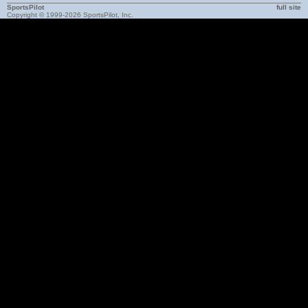
SportsPilot
full site
Copyright © 1999-2026 SportsPilot, Inc.