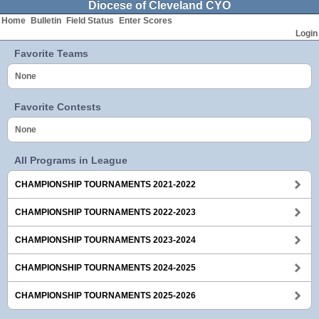
Diocese of Cleveland CYO
Home
Bulletin
Field Status
Enter Scores
Login
Favorite Teams
None
Favorite Contests
None
All Programs in League
CHAMPIONSHIP TOURNAMENTS 2021-2022
CHAMPIONSHIP TOURNAMENTS 2022-2023
CHAMPIONSHIP TOURNAMENTS 2023-2024
CHAMPIONSHIP TOURNAMENTS 2024-2025
CHAMPIONSHIP TOURNAMENTS 2025-2026