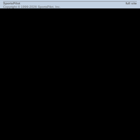
SportsPilot
full site
Copyright © 1999-2026 SportsPilot, Inc.