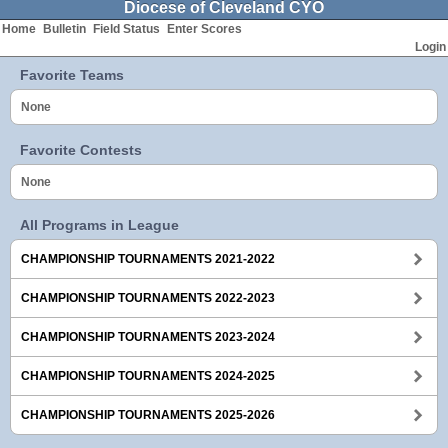
Diocese of Cleveland CYO
Home
Bulletin
Field Status
Enter Scores
Login
Favorite Teams
None
Favorite Contests
None
All Programs in League
CHAMPIONSHIP TOURNAMENTS 2021-2022
CHAMPIONSHIP TOURNAMENTS 2022-2023
CHAMPIONSHIP TOURNAMENTS 2023-2024
CHAMPIONSHIP TOURNAMENTS 2024-2025
CHAMPIONSHIP TOURNAMENTS 2025-2026