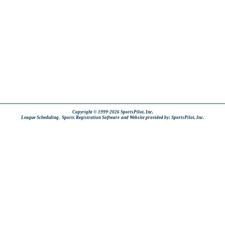
Copyright © 1999-2026 SportsPilot, Inc.
,
League Scheduling
Sports Registration Software
and Website provided by: SportsPilot, Inc.