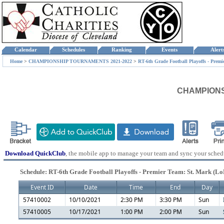
Calendar
Schedules
Ranking
Events
Aler
Home
>
CHAMPIONSHIP TOURNAMENTS 2021-2022
>
RT-6th Grade Football Playoffs - Premi
CHAMPIONSHI
Download QuickClub
, the mobile app to manage your team and sync your sched
Schedule: RT-6th Grade Football Playoffs - Premier Team: St. Mark (Lo
Event ID
Date
Time
End
Day
57410002
10/10/2021
2:30 PM
3:30 PM
Sun
57410005
10/17/2021
1:00 PM
2:00 PM
Sun