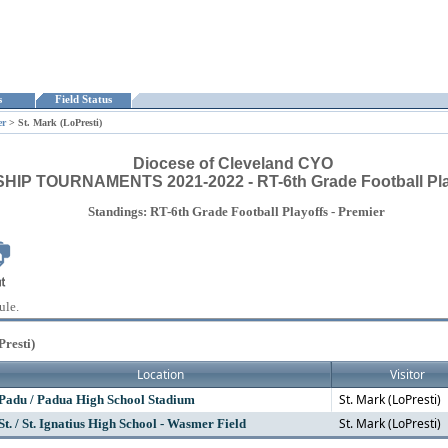
ts
Field Status
er
>
St. Mark (LoPresti)
Diocese of Cleveland CYO
P TOURNAMENTS 2021-2022 - RT-6th Grade Football Play
Standings: RT-6th Grade Football Playoffs - Premier
ule.
Presti)
Location
Visitor
St. Mark (LoPresti)
Padu / Padua High School Stadium
St. Mark (LoPresti)
St. / St. Ignatius High School - Wasmer Field