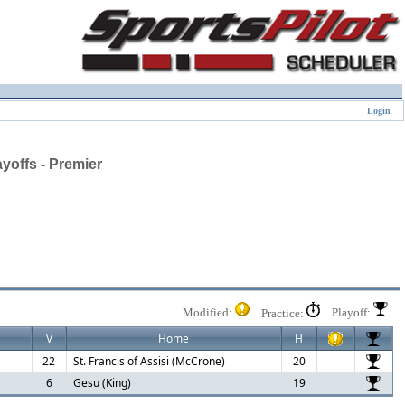
Login
offs - Premier
Modified:
Playoff:
Practice:
V
Home
H
22
St. Francis of Assisi (McCrone)
20
6
Gesu (King)
19