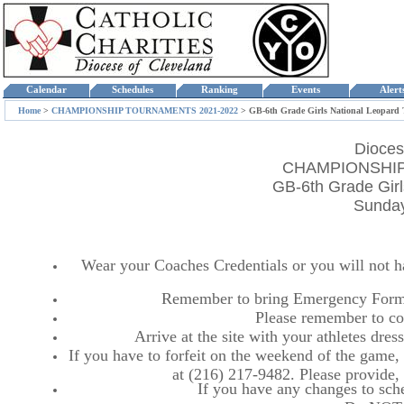
Calendar
Schedules
Ranking
Events
Aler
Home
>
CHAMPIONSHIP TOURNAMENTS 2021-2022
>
GB-6th Grade Girls National Leopard
Dioces
CHAMPIONSHIP
GB-6th Grade Gir
Sunday
Wear your Coaches Credentials or you will not hav
Remember to bring Emergency Forms
Please remember to co
Arrive at the site with your athletes dr
If you have to forfeit on the weekend of the game, p
at (216) 217-9482. Please provide
If you have any changes to sche