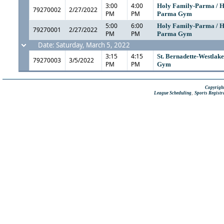
3:00
4:00
Holy Family-Parma / H
79270002
2/27/2022
PM
PM
Parma Gym
5:00
6:00
Holy Family-Parma / H
79270001
2/27/2022
PM
PM
Parma Gym
Date: Saturday, March 5, 2022
3:15
4:15
St. Bernadette-Westlake 
79270003
3/5/2022
PM
PM
Gym
Copyright
,
League Scheduling
Sports Registr