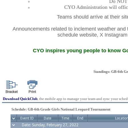
Do NOT co
CYO Administration will offic
Teams should arrive at their si
Announcements related to inclement weather and th
schedule website, X Instagr
CYO inspires young people to know God
Standings: GB-6th G
Download QuickClub
, the mobile app to manage your team and sync your sched
Schedule: GB-6th Grade Girls National Leopard Tournament
Event ID
Date
Time
End
Locatio
Date: Sunday, February 27, 2022