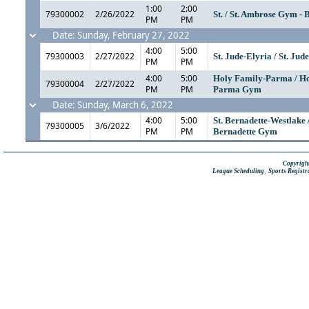
1:00
2:00
79300002
2/26/2022
St. / St. Ambrose Gym - 
PM
PM
Date: Sunday, February 27, 2022
4:00
5:00
79300003
2/27/2022
St. Jude-Elyria / St. Jud
PM
PM
4:00
5:00
Holy Family-Parma / H
79300004
2/27/2022
PM
PM
Parma Gym
Date: Sunday, March 6, 2022
4:00
5:00
St. Bernadette-Westlake /
79300005
3/6/2022
PM
PM
Bernadette Gym
Copyright
,
League Scheduling
Sports Registr