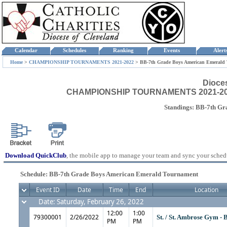
Calendar
Schedules
Ranking
Events
Aler
Home
>
CHAMPIONSHIP TOURNAMENTS 2021-2022
>
BB-7th Grade Boys American Emerald
Dioce
CHAMPIONSHIP TOURNAMENTS 2021-2022 
Standings: BB-7th G
Download QuickClub
, the mobile app to manage your team and sync your sched
Schedule: BB-7th Grade Boys American Emerald Tournament
Event ID
Date
Time
End
Location
Date: Saturday, February 26, 2022
12:00
1:00
79300001
2/26/2022
St. / St. Ambrose Gym - 
PM
PM