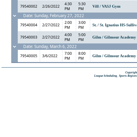
4:30
5:30
79540002
2/26/2022
Vill / VASJ Gym
PM
PM
Date: Sunday, February 27, 2022
2:00
3:00
79540004
2/27/2022
St. / St. Ignatius HS-Sull
PM
PM
4:00
5:00
79540003
2/27/2022
Gilm / Gilmour Academ
PM
PM
Date: Sunday, March 6, 2022
7:00
8:00
79540005
3/6/2022
Gilm / Gilmour Academ
PM
PM
Copyright
,
League Scheduling
Sports Registr