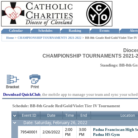
Calendar
Schedules
Ranking
Events
Aler
Home
>
CHAMPIONSHIP TOURNAMENTS 2021-2022
>
BB-8th Grade Red/Gold/Violet Tier I
Dioce
CHAMPIONSHIP TOURNAMENTS 2021-2022 -
Standings: BB-8th Gr
Download QuickClub
, the mobile app to manage your team and sync your sched
Schedule: BB-8th Grade Red/Gold/Violet Tier IV Tournament
Event ID
Date
Time
End
Location
Date: Saturday, February 26, 2022
2:00
3:00
Padua Franciscan High S
79540001
2/26/2022
PM
PM
Padua HS Gym