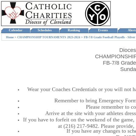
Calendar
Schedules
Ranking
Events
Aler
Home
>
CHAMPIONSHIP TOURNAMENTS 2023-2024
>
FB-7/8 Grade Football Playoffs - Silver
Dioces
CHAMPIONSHIP
FB-7/8 Grade 
Sunday
Wear your Coaches Credentials or you will not hav
Remember to bring Emergency Forms
Please remember to co
Arrive at the site with your athletes dr
If you have to forfeit on the weekend of the game, p
at (216) 217-9482. Please provide
If you have any changes to sche