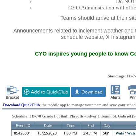
Do NOT co
CYO Administration will offic
Teams should arrive at their si
Announcements related to inclement weather and th
schedule website, X Instagr
CYO inspires young people to know God
Standings: FB-7/
Download QuickClub
, the mobile app to manage your team and sync your sched
Schedule: FB-7/8 Grade Football Playoffs - Silver 1 Team: St. Gabriel (
Event ID
Date
Time
End
Day
85420001
10/22/2023
1:00 PM
2:45 PM
Sun
Wals / Wals