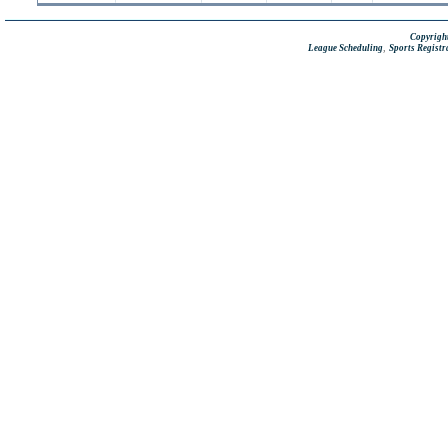
Copyright
,
League Scheduling
Sports Registr