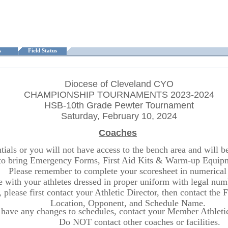
ts
Field Status
Diocese of Cleveland CYO
CHAMPIONSHIP TOURNAMENTS 2023-2024
HSB-10th Grade Pewter Tournament
Saturday, February 10, 2024
Coaches
ls or you will not have access to the bench area and will be r
o bring Emergency Forms, First Aid Kits & Warm-up Equipme
Please remember to complete your scoresheet in numerical 
ite with your athletes dressed in proper uniform with legal n
 please first contact your Athletic Director, then contact the
Location, Opponent, and Schedule Name.
 have any changes to schedules, contact your Member Athletic 
Do NOT contact other coaches or facilities.