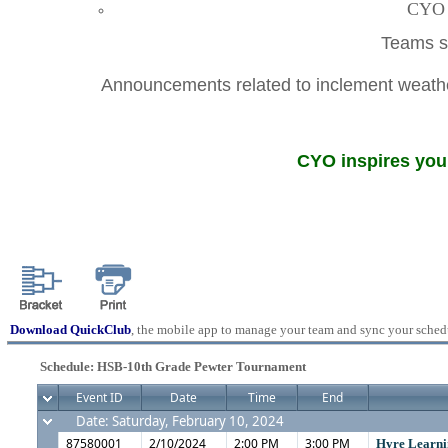
CYO A
Teams sh
Announcements related to inclement weather
CYO inspires youn
Download QuickClub
, the mobile app to manage your team and sync your sched
Schedule: HSB-10th Grade Pewter Tournament
Event ID
Date
Time
End
Date: Saturday, February 10, 2024
87580001
2/10/2024
2:00 PM
3:00 PM
Hyre Learni