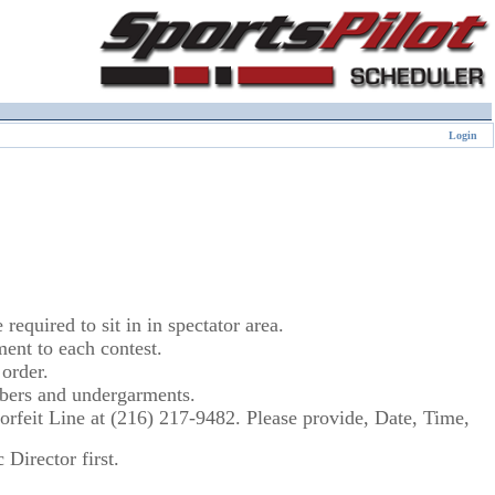
Login
equired to sit in in spectator area.
nt to each contest.
order.
umbers and undergarments.
 Forfeit Line at (216) 217-9482. Please provide, Date, Time,
Director first.