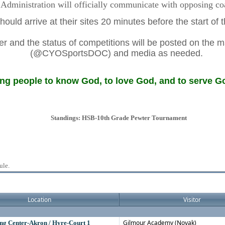
dministration will officially communicate with opposing coac
ould arrive at their sites 20 minutes before the start of
 and the status of competitions will be posted on the m
(@CYOSportsDOC) and media as needed.
g people to know God, to love God, and to serve Go
Standings: HSB-10th Grade Pewter Tournament
ule.
Location
Visitor
Gilmour Academy (Novak)
ng Center-Akron / Hyre-Court 1