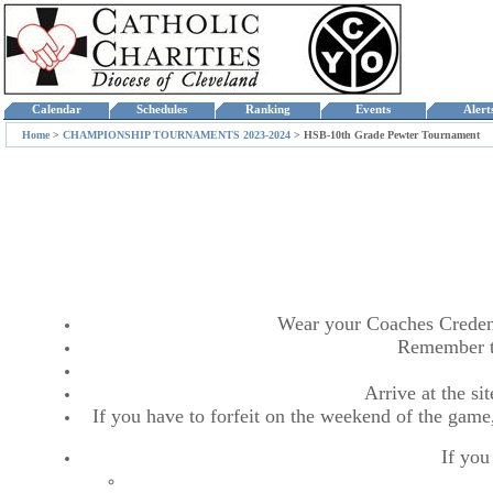
Calendar
Schedules
Ranking
Events
Aler
Home
>
CHAMPIONSHIP TOURNAMENTS 2023-2024
>
HSB-10th Grade Pewter Tournament
Wear your Coaches Credentia
Remember t
Arrive at the s
If you have to forfeit on the weekend of the game,
If you