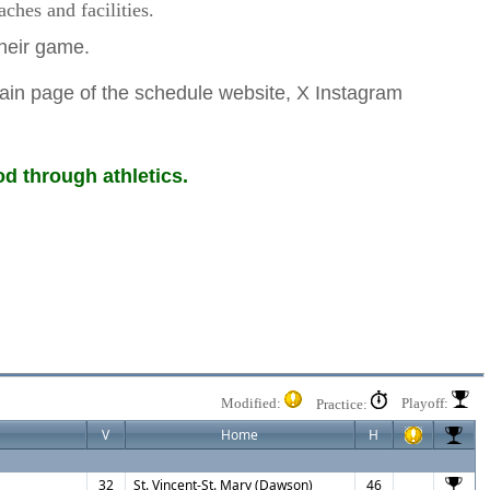
hes and facilities.
 their game.
ain page of the schedule website, X Instagram
d through athletics.
Modified:
Playoff:
Practice:
V
Home
H
32
St. Vincent-St. Mary (Dawson)
46