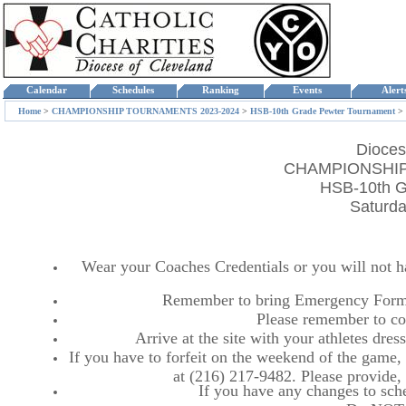
Calendar
Schedules
Ranking
Events
Aler
Home
>
CHAMPIONSHIP TOURNAMENTS 2023-2024
>
HSB-10th Grade Pewter Tournament
>
Dioces
CHAMPIONSHIP
HSB-10th G
Saturda
Wear your Coaches Credentials or you will not hav
Remember to bring Emergency Forms
Please remember to co
Arrive at the site with your athletes dr
If you have to forfeit on the weekend of the game, p
at (216) 217-9482. Please provide
If you have any changes to sche