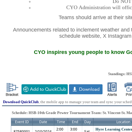
Do NOT co
CYO Administration will offic
Teams should arrive at their si
Announcements related to inclement weather and th
schedule website, X Instagr
CYO inspires young people to know God
Standings: H
Download QuickClub
, the mobile app to manage your team and sync your sched
Schedule: HSB-10th Grade Pewter Tournament Team: St. Vincent-St. M
Event ID
Date
Time
End
Day
Location
2:00
3:00
Hyre Learning Center
87580001
2/10/2024
Sat