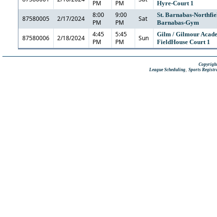
PM
PM
Hyre-Court 1
8:00
9:00
St. Barnabas-Northfiel
87580005
2/17/2024
Sat
PM
PM
Barnabas-Gym
4:45
5:45
Gilm / Gilmour Acad
87580006
2/18/2024
Sun
PM
PM
FieldHouse Court 1
Copyright
,
League Scheduling
Sports Registr