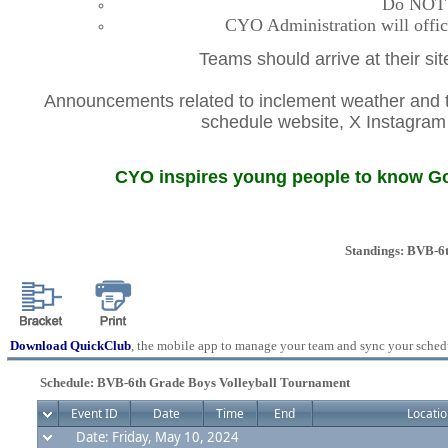
Do NOT co
CYO Administration will offic
Teams should arrive at their si
Announcements related to inclement weather and th
schedule website, X Instagr
CYO inspires young people to know God
Standings: BVB-6
Download QuickClub
, the mobile app to manage your team and sync your sched
Schedule: BVB-6th Grade Boys Volleyball Tournament
Event ID
Date
Time
End
Locatio
Date: Friday, May 10, 2024