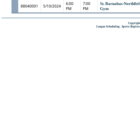
6:00
7:00
St. Barnabas-Northfiel
88040001
5/10/2024
PM
PM
Gym
Copyright
,
League Scheduling
Sports Registr