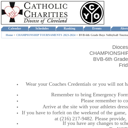
Calendar
Schedules
Ranking
Events
Aler
Home
>
CHAMPIONSHIP TOURNAMENTS 2023-2024
>
BVB-6th Grade Boys Volleyball Tourn
Dioces
CHAMPIONSHIP
BVB-6th Grade 
Fri
Wear your Coaches Credentials or you will not hav
Remember to bring Emergency Forms
Please remember to co
Arrive at the site with your athletes dr
If you have to forfeit on the weekend of the game, p
at (216) 217-9482. Please provide
If you have any changes to sche