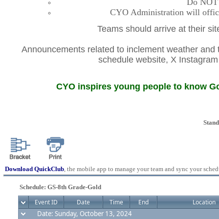
Do NOT co
CYO Administration will offic
Teams should arrive at their si
Announcements related to inclement weather and th
schedule website, X Instagr
CYO inspires young people to know God
Stand
Download QuickClub
, the mobile app to manage your team and sync your sched
Schedule: GS-8th Grade-Gold
Event ID
Date
Time
End
Location
Date: Sunday, October 13, 2024