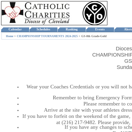
Calendar
Schedules
Ranking
Events
Aler
Home
>
CHAMPIONSHIP TOURNAMENTS 2024-2025
>
GS-8th Grade-Gold
Dioces
CHAMPIONSHIP
GS
Sunday
Wear your Coaches Credentials or you will not hav
Remember to bring Emergency Forms
Please remember to co
Arrive at the site with your athletes dr
If you have to forfeit on the weekend of the game, p
at (216) 217-9482. Please provide
If you have any changes to sche