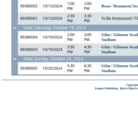
1:00
2:00
89380002
10/13/2024
Beau / Beaumont Soc
PM
PM
2:30
3:30
89380001
10/13/2024
To Be Announced / T
PM
PM
Date: Saturday, October 19, 2024
2:00
3:00
Gilm / Gilmour Aca
89380004
10/19/2024
PM
PM
Stadium
3:30
4:30
Gilm / Gilmour Aca
89380003
10/19/2024
PM
PM
Stadium
Date: Sunday, October 20, 2024
5:30
6:30
Gilm / Gilmour Aca
89380005
10/20/2024
PM
PM
Stadium
Copyright
,
League Scheduling
Sports Registr