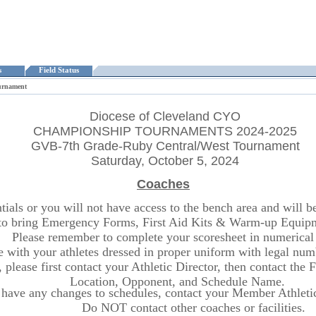
ts
Field Status
urnament
Diocese of Cleveland CYO
CHAMPIONSHIP TOURNAMENTS 2024-2025
GVB-7th Grade-Ruby Central/West Tournament
Saturday, October 5, 2024
Coaches
ls or you will not have access to the bench area and will be r
o bring Emergency Forms, First Aid Kits & Warm-up Equipme
Please remember to complete your scoresheet in numerical 
ite with your athletes dressed in proper uniform with legal n
 please first contact your Athletic Director, then contact the
Location, Opponent, and Schedule Name.
 have any changes to schedules, contact your Member Athletic 
Do NOT contact other coaches or facilities.