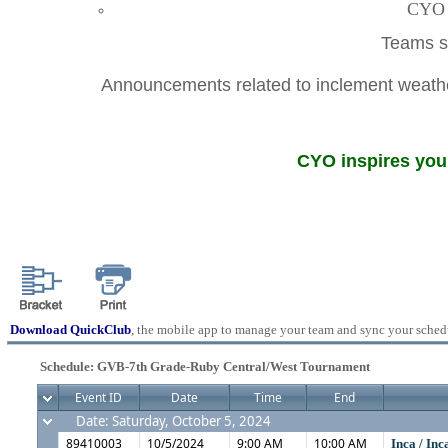
CYO A
Teams sh
Announcements related to inclement weather
CYO inspires youn
Download QuickClub
, the mobile app to manage your team and sync your sched
Schedule: GVB-7th Grade-Ruby Central/West Tournament
Event ID
Date
Time
End
Date: Saturday, October 5, 2024
89410003
10/5/2024
9:00 AM
10:00 AM
Inca / In