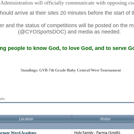
dministration will officially communicate with opposing coac
ould arrive at their sites 20 minutes before the start of
 and the status of competitions will be posted on the m
(@CYOSportsDOC) and media as needed.
g people to know God, to love God, and to serve Go
Standings: GVB-7th Grade-Ruby Central/West Tournament
ule.
Location
Visitor
Holy Family - Parma (Smith)
carnate Word Academy