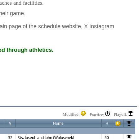
hes and facilities.
 their game.
ain page of the schedule website, X Instagram
d through athletics.
Modified:
Playoff:
Practice:
V
Home
H
32
Sts. Joseph and John (Wolosynek)
50