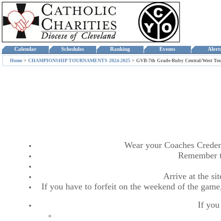
Calendar
Schedules
Ranking
Events
Aler
Home
>
CHAMPIONSHIP TOURNAMENTS 2024-2025
>
GVB-7th Grade-Ruby Central/West To
Wear your Coaches Credentia
Remember t
Arrive at the s
If you have to forfeit on the weekend of the game,
If you