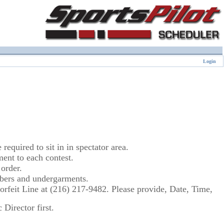
Login
equired to sit in in spectator area.
nt to each contest.
order.
umbers and undergarments.
 Forfeit Line at (216) 217-9482. Please provide, Date, Time,
Director first.