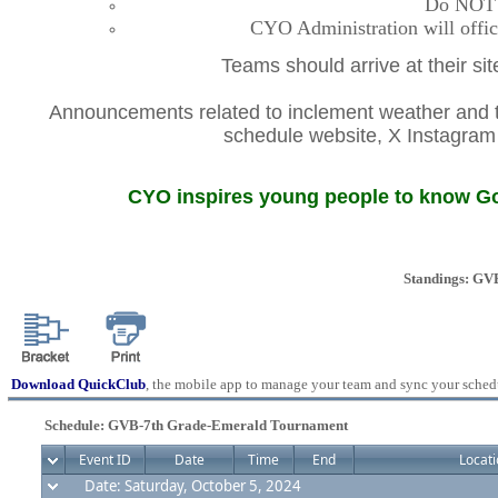
Do NOT co
CYO Administration will offic
Teams should arrive at their si
Announcements related to inclement weather and th
schedule website, X Instagr
CYO inspires young people to know God
Standings: GV
Download QuickClub
, the mobile app to manage your team and sync your sched
Schedule: GVB-7th Grade-Emerald Tournament
Event ID
Date
Time
End
Locati
Date: Saturday, October 5, 2024