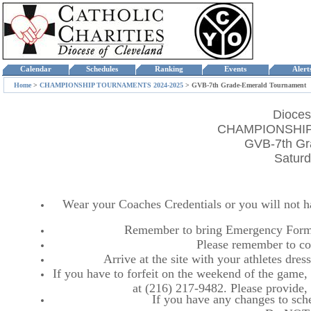
Calendar
Schedules
Ranking
Events
Aler
Home
>
CHAMPIONSHIP TOURNAMENTS 2024-2025
>
GVB-7th Grade-Emerald Tournament
Dioces
CHAMPIONSHIP
GVB-7th Gr
Saturd
Wear your Coaches Credentials or you will not hav
Remember to bring Emergency Forms
Please remember to co
Arrive at the site with your athletes dr
If you have to forfeit on the weekend of the game, p
at (216) 217-9482. Please provide
If you have any changes to sche