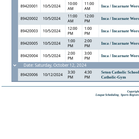
10:00
11:00
89420001
10/5/2024
Inca / Incarnate Wo
AM
AM
11:00
12:00
89420002
10/5/2024
Inca / Incarnate Wo
AM
PM
12:00
1:00
89420003
10/5/2024
Inca / Incarnate Wo
PM
PM
1:00
2:00
89420005
10/5/2024
Inca / Incarnate Wo
PM
PM
2:00
3:00
89420004
10/5/2024
Inca / Incarnate Wo
PM
PM
Date: Saturday, October 12, 2024
3:30
4:30
Seton Catholic Schoo
89420006
10/12/2024
PM
PM
Catholic-Gym
Copyright
,
League Scheduling
Sports Registr