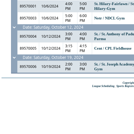
4:00
5:00
St. Hilary-Fairlawn / St
89570001
10/6/2024
PM
PM
Hilary-Gym
5:00
6:00
89570003
10/6/2024
Notr / NDCL Gym
PM
PM
Date: Saturday, October 12, 2024
3:00
4:00
St. / St. Anthony of Pad
89570004
10/12/2024
PM
PM
Parma
3:15
4:15
89570005
10/12/2024
Cent / CPL Fieldhouse
PM
PM
Date: Saturday, October 19, 2024
2:00
3:00
St. / St. Joseph Academ
89570006
10/19/2024
PM
PM
Gym
Copyright
,
League Scheduling
Sports Registr