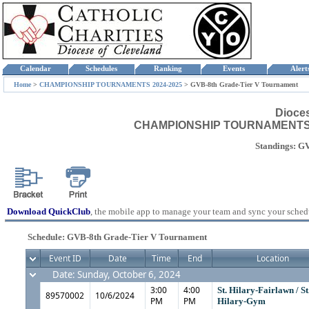
Calendar
Schedules
Ranking
Events
Aler
Home
>
CHAMPIONSHIP TOURNAMENTS 2024-2025
>
GVB-8th Grade-Tier V Tournament
Dioce
CHAMPIONSHIP TOURNAMENTS 202
Standings: G
Download QuickClub
, the mobile app to manage your team and sync your sched
Schedule: GVB-8th Grade-Tier V Tournament
Event ID
Date
Time
End
Location
Date: Sunday, October 6, 2024
3:00
4:00
St. Hilary-Fairlawn / St
89570002
10/6/2024
PM
PM
Hilary-Gym