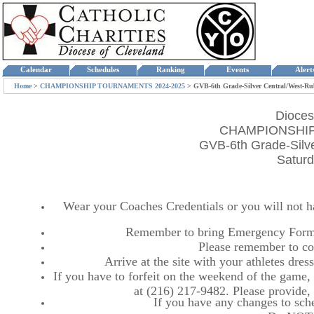
Calendar
Schedules
Ranking
Events
Aler
Home
>
CHAMPIONSHIP TOURNAMENTS 2024-2025
>
GVB-6th Grade-Silver Central/West-R
Dioces
CHAMPIONSHIP
GVB-6th Grade-Silv
Saturd
Wear your Coaches Credentials or you will not hav
Remember to bring Emergency Forms
Please remember to co
Arrive at the site with your athletes dr
If you have to forfeit on the weekend of the game, p
at (216) 217-9482. Please provide
If you have any changes to sche