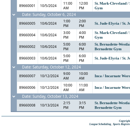
11:00
12:00
St. Mark-Cleveland /
89660001
10/5/2024
AM
PM
Gym
Date: Sunday, October 6, 2024
1:00
2:00
89660005
10/6/2024
St. Jude-Elyria / St. 
PM
PM
3:00
4:00
St. Mark-Cleveland /
89660004
10/6/2024
PM
PM
Gym
5:00
6:00
St. Bernadette-Westlak
89660002
10/6/2024
PM
PM
Bernadette Gym
5:00
6:00
89660003
10/6/2024
St. Jude-Elyria / St. 
PM
PM
Date: Saturday, October 12, 2024
9:00
10:00
89660007
10/12/2024
Inca / Incarnate Wo
AM
AM
10:00
11:00
89660006
10/12/2024
Inca / Incarnate Wo
AM
AM
Date: Sunday, October 13, 2024
2:15
3:15
St. Bernadette-Westlak
89660008
10/13/2024
PM
PM
Bernadette Gym
Copyright
,
League Scheduling
Sports Registr