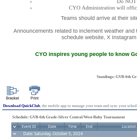
Do NOT co
CYO Administration will offic
Teams should arrive at their si
Announcements related to inclement weather and th
schedule website, X Instagr
CYO inspires young people to know God
Standings: GVB-6th Gr
Download QuickClub
, the mobile app to manage your team and sync your sched
Schedule: GVB-6th Grade-Silver Central/West-Ruby Tournament
Event ID
Date
Time
End
Location
Date: Saturday, October 5, 2024