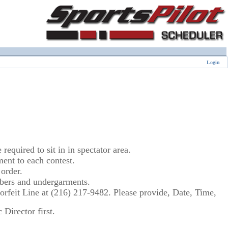
Login
equired to sit in in spectator area.
nt to each contest.
order.
umbers and undergarments.
 Forfeit Line at (216) 217-9482. Please provide, Date, Time,
Director first.