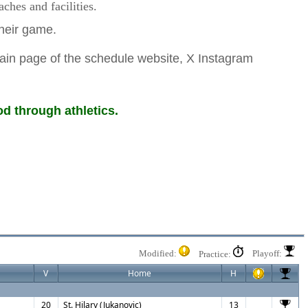
hes and facilities.
 their game.
ain page of the schedule website, X Instagram
d through athletics.
Modified:
Playoff:
Practice:
V
Home
H
20
St. Hilary (Jukanovic)
13