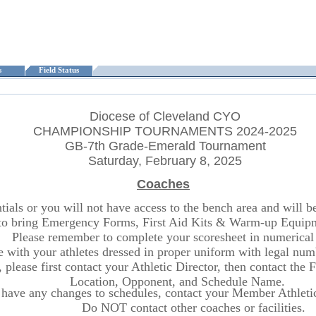
ts
Field Status
Diocese of Cleveland CYO
CHAMPIONSHIP TOURNAMENTS 2024-2025
GB-7th Grade-Emerald Tournament
Saturday, February 8, 2025
Coaches
ls or you will not have access to the bench area and will be r
o bring Emergency Forms, First Aid Kits & Warm-up Equipme
Please remember to complete your scoresheet in numerical 
ite with your athletes dressed in proper uniform with legal n
 please first contact your Athletic Director, then contact the
Location, Opponent, and Schedule Name.
 have any changes to schedules, contact your Member Athletic 
Do NOT contact other coaches or facilities.