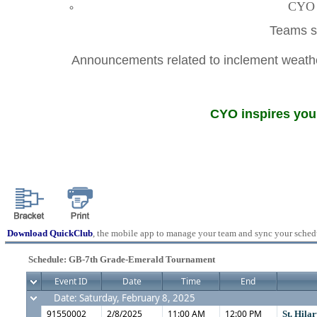
CYO A
Teams sh
Announcements related to inclement weather
CYO inspires youn
Download QuickClub
, the mobile app to manage your team and sync your sched
Schedule: GB-7th Grade-Emerald Tournament
Event ID
Date
Time
End
Date: Saturday, February 8, 2025
91550002
2/8/2025
11:00 AM
12:00 PM
St. Hila