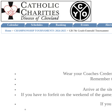
Calendar
Schedules
Ranking
Events
Aler
Home
>
CHAMPIONSHIP TOURNAMENTS 2024-2025
>
GB-7th Grade-Emerald Tournament
Wear your Coaches Credentia
Remember t
Arrive at the s
If you have to forfeit on the weekend of the game,
If you