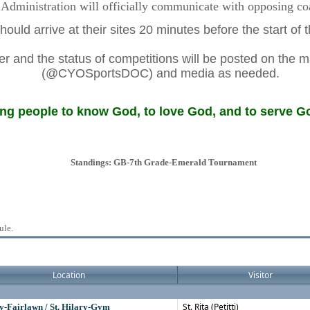
dministration will officially communicate with opposing coac
ould arrive at their sites 20 minutes before the start of
 and the status of competitions will be posted on the m
(@CYOSportsDOC) and media as needed.
g people to know God, to love God, and to serve Go
Standings: GB-7th Grade-Emerald Tournament
ule.
Location
Visitor
St. Rita (Petitti)
ry-Fairlawn / St. Hilary-Gym