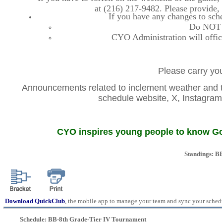
at (216) 217-9482. Please provide
If you have any changes to sche
Do NOT co
CYO Administration will offic
Please carry you
Announcements related to inclement weather and th
schedule website, X, Instag
CYO inspires young people to know God
Standings: B
Download QuickClub
, the mobile app to manage your team and sync your sched
Schedule: BB-8th Grade-Tier IV Tournament