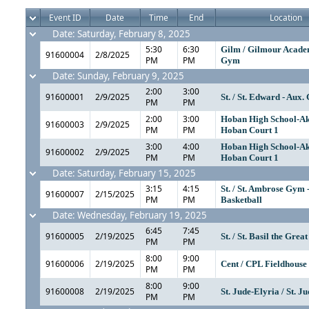
Event ID
Date
Time
End
Location
Date: Saturday, February 8, 2025
5:30
6:30
Gilm / Gilmour Acad
91600004
2/8/2025
PM
PM
Gym
Date: Sunday, February 9, 2025
2:00
3:00
91600001
2/9/2025
St. / St. Edward - Aux
PM
PM
2:00
3:00
Hoban High School-Ak
91600003
2/9/2025
PM
PM
Hoban Court 1
3:00
4:00
Hoban High School-Ak
91600002
2/9/2025
PM
PM
Hoban Court 1
Date: Saturday, February 15, 2025
3:15
4:15
St. / St. Ambrose Gym 
91600007
2/15/2025
PM
PM
Basketball
Date: Wednesday, February 19, 2025
6:45
7:45
91600005
2/19/2025
St. / St. Basil the Great
PM
PM
8:00
9:00
91600006
2/19/2025
Cent / CPL Fieldhouse
PM
PM
8:00
9:00
91600008
2/19/2025
St. Jude-Elyria / St. J
PM
PM