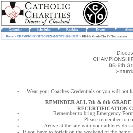
Calendar
Schedules
Ranking
Events
Aler
Home
>
CHAMPIONSHIP TOURNAMENTS 2024-2025
>
BB-8th Grade-Tier IV Tournament
Dioces
CHAMPIONSHIP
BB-8th Gr
Saturd
Wear your Coaches Credentials or you will not hav
REMINDER ALL 7th & 8th GRAD
RECERTIFICATION C
Remember to bring Emergency Forms
Please remember to co
Arrive at the site with your athletes dr
If you have to forfeit on the weekend of the game, p