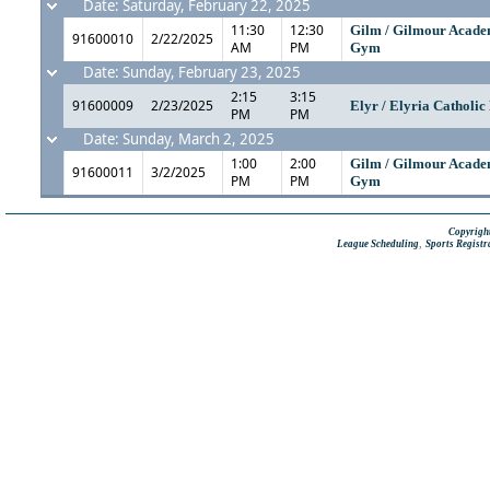
Date: Saturday, February 22, 2025
11:30
12:30
Gilm / Gilmour Acad
91600010
2/22/2025
AM
PM
Gym
Date: Sunday, February 23, 2025
2:15
3:15
91600009
2/23/2025
Elyr / Elyria Catholi
PM
PM
Date: Sunday, March 2, 2025
1:00
2:00
Gilm / Gilmour Acad
91600011
3/2/2025
PM
PM
Gym
Copyright
,
League Scheduling
Sports Registr