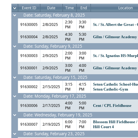
Event ID
Date
Time
End
Location
Date: Saturday, February 8, 2025
2:30
3:30
91630005
2/8/2025
St. / St. Albert the Great 
PM
PM
4:30
5:30
91630004
2/8/2025
Gilm / Gilmour Academ
PM
PM
Date: Sunday, February 9, 2025
2:00
3:00
91630003
2/9/2025
St. / St. Ignatius HS-Mu
PM
PM
3:00
4:00
91630001
2/9/2025
Gilm / Gilmour Academ
PM
PM
Date: Saturday, February 15, 2025
3:15
4:15
Seton Catholic School-Hu
91630002
2/15/2025
PM
PM
Seton Catholic-Gym
Date: Monday, February 17, 2025
4:00
5:00
91630006
2/17/2025
Cent / CPL Fieldhouse
PM
PM
Date: Wednesday, February 19, 2025
6:00
7:00
Blossom Hill Fieldhouse 
91630007
2/19/2025
PM
PM
Hill Court 4
Date: Sunday, February 23, 2025