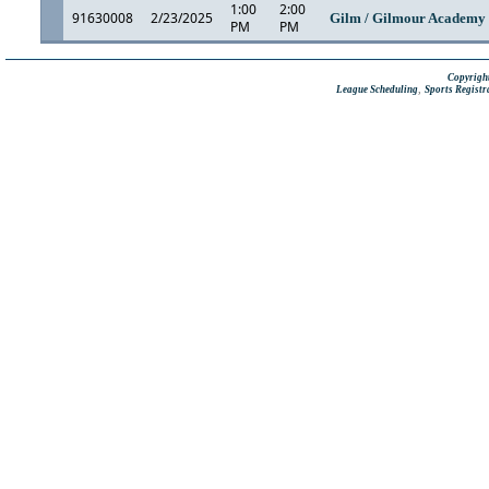
1:00
2:00
91630008
2/23/2025
Gilm / Gilmour Academ
PM
PM
Copyright
,
League Scheduling
Sports Registr