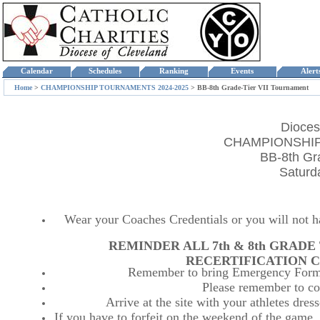
Calendar
Schedules
Ranking
Events
Aler
Home
>
CHAMPIONSHIP TOURNAMENTS 2024-2025
>
BB-8th Grade-Tier VII Tournament
Dioces
CHAMPIONSHIP
BB-8th Gr
Saturd
Wear your Coaches Credentials or you will not hav
REMINDER ALL 7th & 8th GRAD
RECERTIFICATION C
Remember to bring Emergency Forms
Please remember to co
Arrive at the site with your athletes dr
If you have to forfeit on the weekend of the game, p