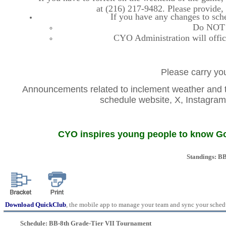
at (216) 217-9482. Please provide
If you have any changes to sche
Do NOT co
CYO Administration will offic
Please carry you
Announcements related to inclement weather and th
schedule website, X, Instag
CYO inspires young people to know God
Standings: B
Download QuickClub
, the mobile app to manage your team and sync your sched
Schedule: BB-8th Grade-Tier VII Tournament