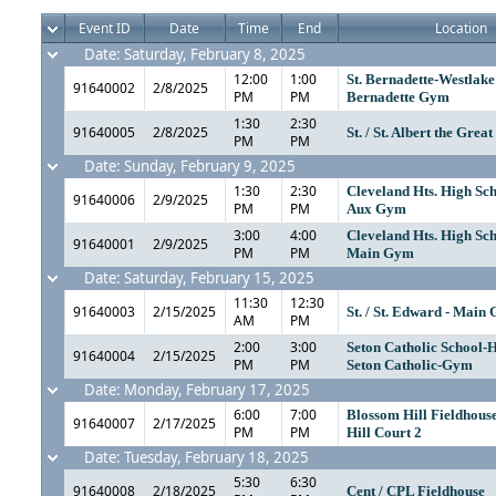
Event ID
Date
Time
End
Location
Date: Saturday, February 8, 2025
12:00
1:00
St. Bernadette-Westlake 
91640002
2/8/2025
PM
PM
Bernadette Gym
1:30
2:30
91640005
2/8/2025
St. / St. Albert the Grea
PM
PM
Date: Sunday, February 9, 2025
1:30
2:30
Cleveland Hts. High Sc
91640006
2/9/2025
PM
PM
Aux Gym
3:00
4:00
Cleveland Hts. High Sc
91640001
2/9/2025
PM
PM
Main Gym
Date: Saturday, February 15, 2025
11:30
12:30
91640003
2/15/2025
St. / St. Edward - Main
AM
PM
2:00
3:00
Seton Catholic School-
91640004
2/15/2025
PM
PM
Seton Catholic-Gym
Date: Monday, February 17, 2025
6:00
7:00
Blossom Hill Fieldhous
91640007
2/17/2025
PM
PM
Hill Court 2
Date: Tuesday, February 18, 2025
5:30
6:30
91640008
2/18/2025
Cent / CPL Fieldhouse