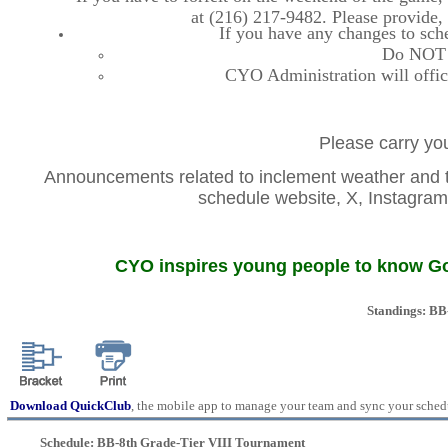
at (216) 217-9482. Please provide
If you have any changes to sche
Do NOT co
CYO Administration will offic
Please carry you
Announcements related to inclement weather and th
schedule website, X, Instag
CYO inspires young people to know God
Standings: BB
Download QuickClub
, the mobile app to manage your team and sync your sched
Schedule: BB-8th Grade-Tier VIII Tournament