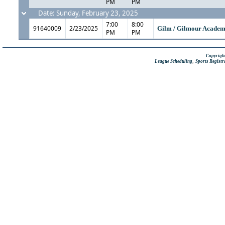
PM
PM
Date: Sunday, February 23, 2025
7:00
8:00
91640009
2/23/2025
Gilm / Gilmour Acade
PM
PM
Copyright
,
League Scheduling
Sports Registr