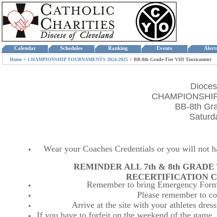
Calendar
Schedules
Ranking
Events
Aler
Home
>
CHAMPIONSHIP TOURNAMENTS 2024-2025
>
BB-8th Grade-Tier VIII Tournament
Dioces
CHAMPIONSHIP
BB-8th Gra
Saturd
Wear your Coaches Credentials or you will not hav
REMINDER ALL 7th & 8th GRAD
RECERTIFICATION C
Remember to bring Emergency Forms
Please remember to co
Arrive at the site with your athletes dr
If you have to forfeit on the weekend of the game, p