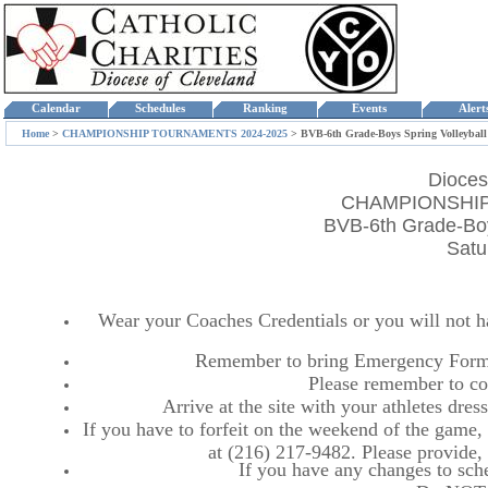
Calendar
Schedules
Ranking
Events
Aler
Home
>
CHAMPIONSHIP TOURNAMENTS 2024-2025
>
BVB-6th Grade-Boys Spring Volleybal
Dioces
CHAMPIONSHIP
BVB-6th Grade-Boy
Satu
Wear your Coaches Credentials or you will not hav
Remember to bring Emergency Forms
Please remember to co
Arrive at the site with your athletes dr
If you have to forfeit on the weekend of the game, p
at (216) 217-9482. Please provide
If you have any changes to sche