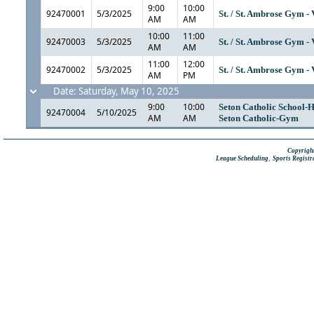
9:00
10:00
92470001
5/3/2025
St. / St. Ambrose Gym -
AM
AM
10:00
11:00
92470003
5/3/2025
St. / St. Ambrose Gym -
AM
AM
11:00
12:00
92470002
5/3/2025
St. / St. Ambrose Gym -
AM
PM
Date: Saturday, May 10, 2025
9:00
10:00
Seton Catholic School-H
92470004
5/10/2025
AM
AM
Seton Catholic-Gym
Copyright
,
League Scheduling
Sports Registr