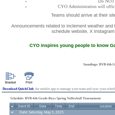
Do NOT co
CYO Administration will offic
Teams should arrive at their si
Announcements related to inclement weather and th
schedule website, X Instagr
CYO inspires young people to know God
Standings: BVB-6th G
Download QuickClub
, the mobile app to manage your team and sync your sched
Schedule: BVB-6th Grade-Boys Spring Volleyball Tournament
Event ID
Date
Time
End
Location
Date: Saturday, May 3, 2025