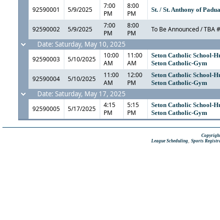
7:00
8:00
92590001
5/9/2025
St. / St. Anthony of Pad
PM
PM
7:00
8:00
92590002
5/9/2025
To Be Announced / TBA 
PM
PM
Date: Saturday, May 10, 2025
10:00
11:00
Seton Catholic School-H
92590003
5/10/2025
AM
AM
Seton Catholic-Gym
11:00
12:00
Seton Catholic School-H
92590004
5/10/2025
AM
PM
Seton Catholic-Gym
Date: Saturday, May 17, 2025
4:15
5:15
Seton Catholic School-H
92590005
5/17/2025
PM
PM
Seton Catholic-Gym
Copyright
,
League Scheduling
Sports Registr