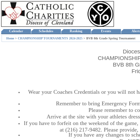
Calendar
Schedules
Ranking
Events
Aler
Home
>
CHAMPIONSHIP TOURNAMENTS 2024-2025
>
BVB 8th Grade Spring Tournament
Dioces
CHAMPIONSHIP
BVB 8th G
Fri
Wear your Coaches Credentials or you will not hav
Remember to bring Emergency Forms
Please remember to co
Arrive at the site with your athletes dr
If you have to forfeit on the weekend of the game, p
at (216) 217-9482. Please provide
If you have any changes to sche