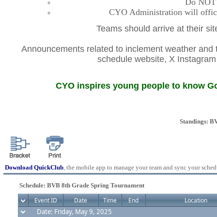
Do NOT co
CYO Administration will offic
Teams should arrive at their si
Announcements related to inclement weather and th
schedule website, X Instagr
CYO inspires young people to know God
Standings: B
Download QuickClub
, the mobile app to manage your team and sync your sched
Schedule: BVB 8th Grade Spring Tournament
Event ID
Date
Time
End
Location
Date: Friday, May 9, 2025