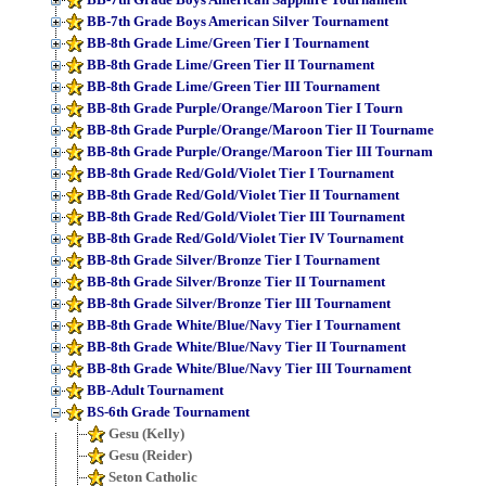
BB-7th Grade Boys American Silver Tournament
BB-8th Grade Lime/Green Tier I Tournament
BB-8th Grade Lime/Green Tier II Tournament
BB-8th Grade Lime/Green Tier III Tournament
BB-8th Grade Purple/Orange/Maroon Tier I Tourn
BB-8th Grade Purple/Orange/Maroon Tier II Tourname
BB-8th Grade Purple/Orange/Maroon Tier III Tournam
BB-8th Grade Red/Gold/Violet Tier I Tournament
BB-8th Grade Red/Gold/Violet Tier II Tournament
BB-8th Grade Red/Gold/Violet Tier III Tournament
BB-8th Grade Red/Gold/Violet Tier IV Tournament
BB-8th Grade Silver/Bronze Tier I Tournament
BB-8th Grade Silver/Bronze Tier II Tournament
BB-8th Grade Silver/Bronze Tier III Tournament
BB-8th Grade White/Blue/Navy Tier I Tournament
BB-8th Grade White/Blue/Navy Tier II Tournament
BB-8th Grade White/Blue/Navy Tier III Tournament
BB-Adult Tournament
BS-6th Grade Tournament
Gesu (Kelly)
Gesu (Reider)
Seton Catholic