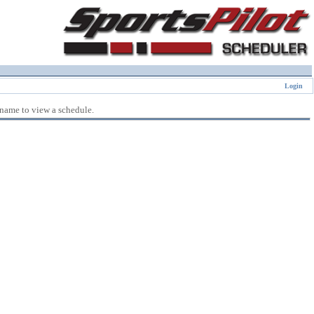
Login
 name to view a schedule.