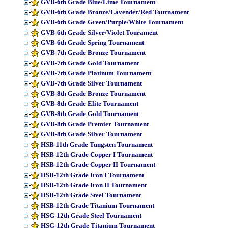
GVB-6th Grade Blue/Lime Tournament
GVB-6th Grade Bronze/Lavender/Red Tournament
GVB-6th Grade Green/Purple/White Tournament
GVB-6th Grade Silver/Violet Tourament
GVB-6th Grade Spring Tournament
GVB-7th Grade Bronze Tournament
GVB-7th Grade Gold Tournament
GVB-7th Grade Platinum Tournament
GVB-7th Grade Silver Tournament
GVB-8th Grade Bronze Tournament
GVB-8th Grade Elite Tournament
GVB-8th Grade Gold Tournament
GVB-8th Grade Premier Tournament
GVB-8th Grade Silver Tournament
HSB-11th Grade Tungsten Tournament
HSB-12th Grade Copper I Tournament
HSB-12th Grade Copper II Tournament
HSB-12th Grade Iron I Tournament
HSB-12th Grade Iron II Tournament
HSB-12th Grade Steel Tournament
HSB-12th Grade Titanium Tournament
HSG-12th Grade Steel Tournament
HSG-12th Grade Titanium Tournament