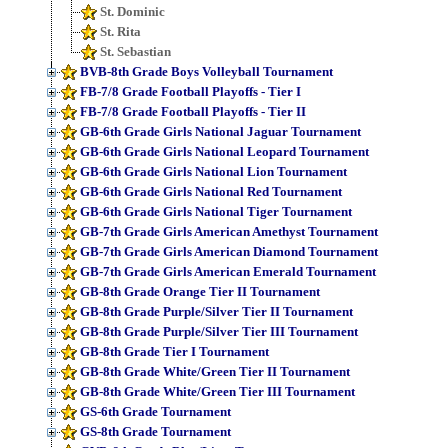
St. Dominic
St. Rita
St. Sebastian
BVB-8th Grade Boys Volleyball Tournament
FB-7/8 Grade Football Playoffs - Tier I
FB-7/8 Grade Football Playoffs - Tier II
GB-6th Grade Girls National Jaguar Tournament
GB-6th Grade Girls National Leopard Tournament
GB-6th Grade Girls National Lion Tournament
GB-6th Grade Girls National Red Tournament
GB-6th Grade Girls National Tiger Tournament
GB-7th Grade Girls American Amethyst Tournament
GB-7th Grade Girls American Diamond Tournament
GB-7th Grade Girls American Emerald Tournament
GB-8th Grade Orange Tier II Tournament
GB-8th Grade Purple/Silver Tier II Tournament
GB-8th Grade Purple/Silver Tier III Tournament
GB-8th Grade Tier I Tournament
GB-8th Grade White/Green Tier II Tournament
GB-8th Grade White/Green Tier III Tournament
GS-6th Grade Tournament
GS-8th Grade Tournament