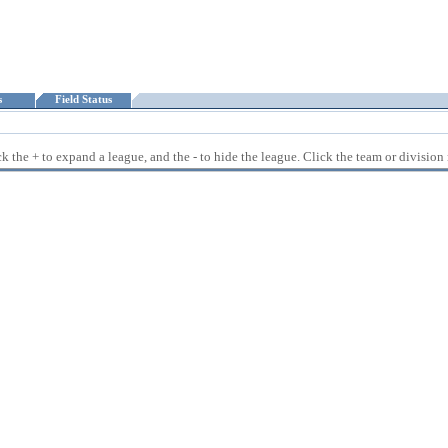
ts
Field Status
 the + to expand a league, and the - to hide the league. Click the team or division