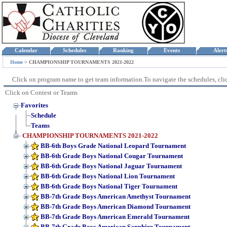
Calendar
Schedules
Ranking
Events
Aler
Home
>
CHAMPIONSHIP TOURNAMENTS 2021-2022
Click on program name to get team information.To navigate the schedules, click
Click on Contest or Teams
Favorites
Schedule
Teams
CHAMPIONSHIP TOURNAMENTS 2021-2022
BB-6th Boys Grade National Leopard Tournament
BB-6th Grade Boys National Cougar Tournament
BB-6th Grade Boys National Jaguar Tournament
BB-6th Grade Boys National Lion Tournament
BB-6th Grade Boys National Tiger Tournament
BB-7th Grade Boys American Amethyst Tournament
BB-7th Grade Boys American Diamond Tournament
BB-7th Grade Boys American Emerald Tournament
BB-7th Grade Boys American Sapphire Tournament